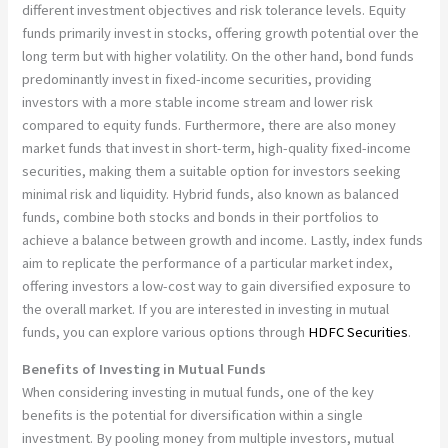
different investment objectives and risk tolerance levels. Equity
funds primarily invest in stocks, offering growth potential over the
long term but with higher volatility. On the other hand, bond funds
predominantly invest in fixed-income securities, providing
investors with a more stable income stream and lower risk
compared to equity funds. Furthermore, there are also money
market funds that invest in short-term, high-quality fixed-income
securities, making them a suitable option for investors seeking
minimal risk and liquidity. Hybrid funds, also known as balanced
funds, combine both stocks and bonds in their portfolios to
achieve a balance between growth and income. Lastly, index funds
aim to replicate the performance of a particular market index,
offering investors a low-cost way to gain diversified exposure to
the overall market. If you are interested in investing in mutual
funds, you can explore various options through
HDFC Securities
.
Benefits of Investing in Mutual Funds
When considering investing in mutual funds, one of the key
benefits is the potential for diversification within a single
investment. By pooling money from multiple investors, mutual