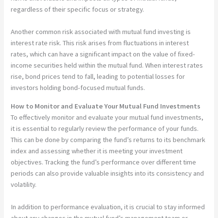
regardless of their specific focus or strategy.
Another common risk associated with mutual fund investing is
interest rate risk. This risk arises from fluctuations in interest
rates, which can have a significant impact on the value of fixed-
income securities held within the mutual fund. When interest rates
rise, bond prices tend to fall, leading to potential losses for
investors holding bond-focused mutual funds.
How to Monitor and Evaluate Your Mutual Fund Investments
To effectively monitor and evaluate your mutual fund investments,
it is essential to regularly review the performance of your funds.
This can be done by comparing the fund’s returns to its benchmark
index and assessing whether it is meeting your investment
objectives. Tracking the fund’s performance over different time
periods can also provide valuable insights into its consistency and
volatility.
In addition to performance evaluation, it is crucial to stay informed
about any changes in the mutual fund’s management team or