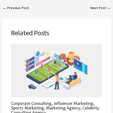
←
Previous Post
Next Post
→
Related Posts
Corporate Consulting, Influencer Marketing,
Sports Marketing, Marketing Agency, Celebrity
Consulting Agency