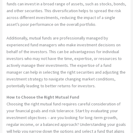
funds can invest in a broad range of assets, such as stocks, bonds,
and other securities. This diversification helps to spread the risk
across different investments, reducing the impact of a single
asset’s poor performance on the overall portfolio.
Additionally, mutual funds are professionally managed by
experienced fund managers who make investment decisions on
behalf of the investors. This can be advantageous for individual
investors who may not have the time, expertise, or resources to
actively manage their investments. The expertise of a fund
manager can help in selecting the right securities and adjusting the
investment strategy to navigate changing market conditions,
potentially leading to better returns for investors.
How to Choose the Right Mutual Fund
Choosing the right mutual fund requires careful consideration of
your financial goals and risk tolerance. Start by evaluating your
investment objectives – are you looking for long-term growth,
regular income, or a balanced approach? Understanding your goals
will help you narrow down the options and select a fund that aligns