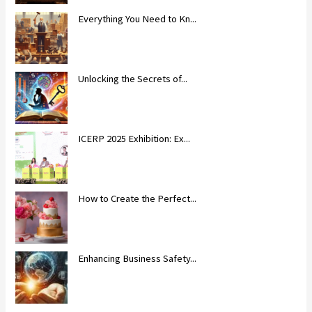
Everything You Need to Kn...
Unlocking the Secrets of...
ICERP 2025 Exhibition: Ex...
How to Create the Perfect...
Enhancing Business Safety...