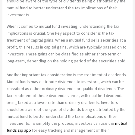
should be aware of the type of dividends being distributed by the
mutual fund to better understand the tax implications of their
investments.
When it comes to mutual fund investing, understanding the tax
implications is crucial. One key aspect to consider is the tax
treatment of capital gains. When a mutual fund sells securities at a
profit, this results in capital gains, which are typically passed on to
investors. These gains can be classified as either short-term or
long-term, depending on the holding period of the securities sold.
Another important tax consideration is the treatment of dividends.
Mutual funds may distribute dividends to investors, which can be
classified as either ordinary dividends or qualified dividends. The
tax treatment of these dividends varies, with qualified dividends
being taxed at a lower rate than ordinary dividends. Investors
should be aware of the type of dividends being distributed by the
mutual fund to better understand the tax implications of their
investments. To simplify the process, investors can use the
mutual
funds sip app
for easy tracking and management of their