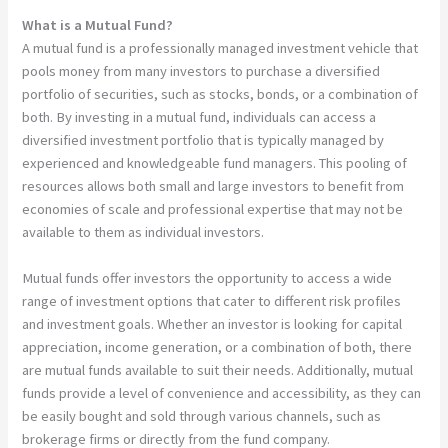
What is a Mutual Fund?
A mutual fund is a professionally managed investment vehicle that
pools money from many investors to purchase a diversified
portfolio of securities, such as stocks, bonds, or a combination of
both. By investing in a mutual fund, individuals can access a
diversified investment portfolio that is typically managed by
experienced and knowledgeable fund managers. This pooling of
resources allows both small and large investors to benefit from
economies of scale and professional expertise that may not be
available to them as individual investors.
Mutual funds offer investors the opportunity to access a wide
range of investment options that cater to different risk profiles
and investment goals. Whether an investor is looking for capital
appreciation, income generation, or a combination of both, there
are mutual funds available to suit their needs. Additionally, mutual
funds provide a level of convenience and accessibility, as they can
be easily bought and sold through various channels, such as
brokerage firms or directly from the fund company.