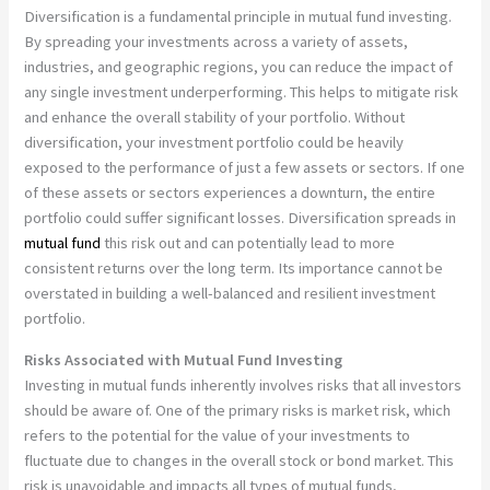
Diversification is a fundamental principle in mutual fund investing.
By spreading your investments across a variety of assets,
industries, and geographic regions, you can reduce the impact of
any single investment underperforming. This helps to mitigate risk
and enhance the overall stability of your portfolio. Without
diversification, your investment portfolio could be heavily
exposed to the performance of just a few assets or sectors. If one
of these assets or sectors experiences a downturn, the entire
portfolio could suffer significant losses. Diversification spreads in
mutual fund
this risk out and can potentially lead to more
consistent returns over the long term. Its importance cannot be
overstated in building a well-balanced and resilient investment
portfolio.
Risks Associated with Mutual Fund Investing
Investing in mutual funds inherently involves risks that all investors
should be aware of. One of the primary risks is market risk, which
refers to the potential for the value of your investments to
fluctuate due to changes in the overall stock or bond market. This
risk is unavoidable and impacts all types of mutual funds,