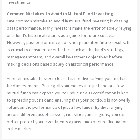
investments.
Common Mistakes to Avoid in Mutual Fund Investing
One common mistake to avoid in mutual fund investing is chasing
past performance. Many investors make the error of solely relying
on a fund’s historical returns as a guide for future success.
However, past performance does not guarantee future results. It
is crucial to consider other factors such as the fund’s strategy,
management team, and overall investment objectives before
making decisions based solely on historical performance.
Another mistake to steer clear of is not diversifying your mutual
fund investments. Putting all your money into just one or a few
mutual funds can expose you to undue risk. Diversification is key
to spreading out risk and ensuring that your portfolio is not overly
reliant on the performance of just a few funds. By diversifying
across different asset classes, industries, and regions, you can
better protect your investments against unexpected fluctuations
in the market.