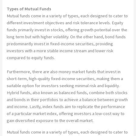
Types of Mutual Funds
Mutual funds come in a variety of types, each designed to cater to
different investment objectives and risk tolerance levels. Equity
funds primarily invest in stocks, offering growth potential over the
long term but with higher volatility. On the other hand, bond funds
predominantly invest in fixed-income securities, providing
investors with a more stable income stream and lower risk
compared to equity funds.
Furthermore, there are also money market funds that invest in
short-term, high-quality fixed-income securities, making them a
suitable option for investors seeking minimal risk and liquidity.
Hybrid funds, also known as balanced funds, combine both stocks
and bonds in their portfolios to achieve a balance between growth
and income. Lastly, index funds aim to replicate the performance
of a particular market index, offering investors a low-cost way to
gain diversified exposure to the overall market.
Mutual funds come in a variety of types, each designed to cater to