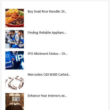
Buy Snail Rice Noodle: Di...
Finding Reliable Applianc...
IPO Allotment Status – Ch...
Mercedes C63 W205 Catted...
Enhance Your Interiors wi...