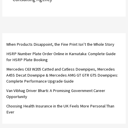
When Products Disappoint, the Fine Print Isn’t the Whole Story
HSRP Number Plate Order Online in Karnataka: Complete Guide
for HSRP Plate Booking
Mercedes C63 W205 Catted and Catless Downpipes, Mercedes
A45S Decat Downpipe & Mercedes AMG GT GTR GTS Downpipes:
Complete Performance Upgrade Guide
Van Vibhag Driver Bharti: A Promising Government Career
Opportunity
Choosing Health Insurance in the UK Feels More Personal Than
Ever