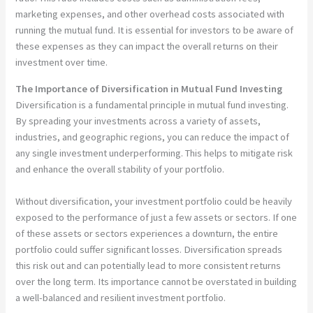
marketing expenses, and other overhead costs associated with
running the mutual fund. It is essential for investors to be aware of
these expenses as they can impact the overall returns on their
investment over time.
The Importance of Diversification in Mutual Fund Investing
Diversification is a fundamental principle in mutual fund investing.
By spreading your investments across a variety of assets,
industries, and geographic regions, you can reduce the impact of
any single investment underperforming. This helps to mitigate risk
and enhance the overall stability of your portfolio.
Without diversification, your investment portfolio could be heavily
exposed to the performance of just a few assets or sectors. If one
of these assets or sectors experiences a downturn, the entire
portfolio could suffer significant losses. Diversification spreads
this risk out and can potentially lead to more consistent returns
over the long term. Its importance cannot be overstated in building
a well-balanced and resilient investment portfolio.