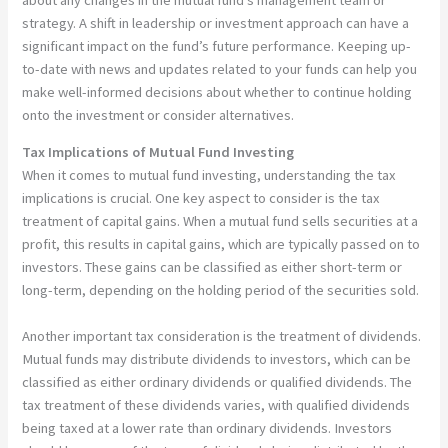
strategy. A shift in leadership or investment approach can have a
significant impact on the fund’s future performance. Keeping up-
to-date with news and updates related to your funds can help you
make well-informed decisions about whether to continue holding
onto the investment or consider alternatives.
Tax Implications of Mutual Fund Investing
When it comes to mutual fund investing, understanding the tax
implications is crucial. One key aspect to consider is the tax
treatment of capital gains. When a mutual fund sells securities at a
profit, this results in capital gains, which are typically passed on to
investors. These gains can be classified as either short-term or
long-term, depending on the holding period of the securities sold.
Another important tax consideration is the treatment of dividends.
Mutual funds may distribute dividends to investors, which can be
classified as either ordinary dividends or qualified dividends. The
tax treatment of these dividends varies, with qualified dividends
being taxed at a lower rate than ordinary dividends. Investors