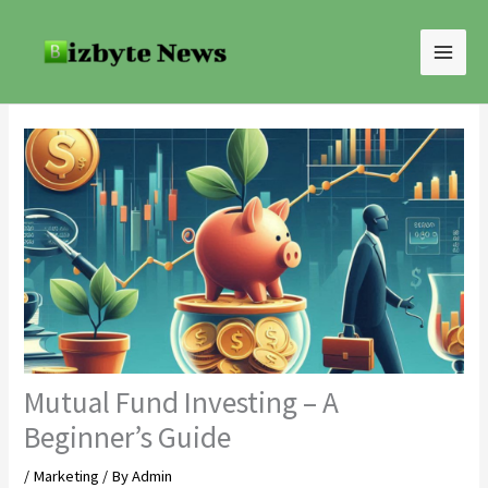
Skip
to
content
Mutual Fund Investing – A
Beginner’s Guide
/
Marketing
/ By
Admin