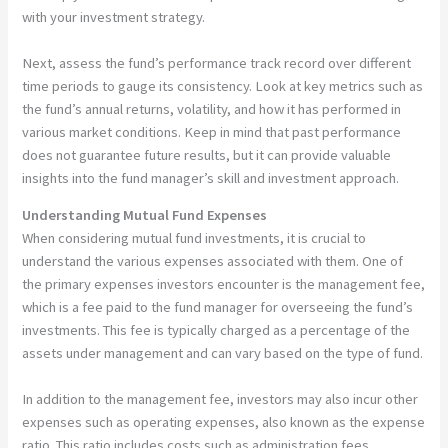
with your investment strategy.
Next, assess the fund’s performance track record over different
time periods to gauge its consistency. Look at key metrics such as
the fund’s annual returns, volatility, and how it has performed in
various market conditions. Keep in mind that past performance
does not guarantee future results, but it can provide valuable
insights into the fund manager’s skill and investment approach.
Understanding Mutual Fund Expenses
When considering mutual fund investments, it is crucial to
understand the various expenses associated with them. One of
the primary expenses investors encounter is the management fee,
which is a fee paid to the fund manager for overseeing the fund’s
investments. This fee is typically charged as a percentage of the
assets under management and can vary based on the type of fund.
In addition to the management fee, investors may also incur other
expenses such as operating expenses, also known as the expense
ratio. This ratio includes costs such as administration fees,