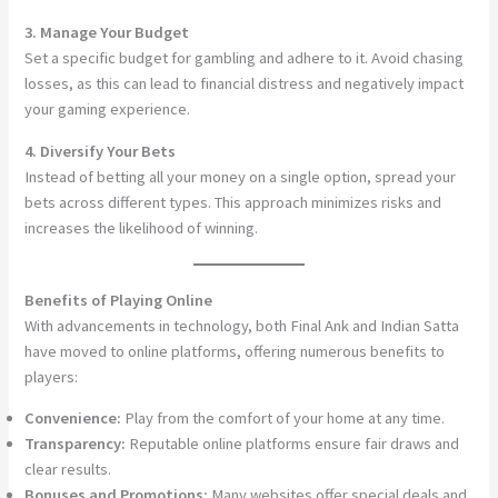
3. Manage Your Budget
Set a specific budget for gambling and adhere to it. Avoid chasing
losses, as this can lead to financial distress and negatively impact
your gaming experience.
4. Diversify Your Bets
Instead of betting all your money on a single option, spread your
bets across different types. This approach minimizes risks and
increases the likelihood of winning.
Benefits of Playing Online
With advancements in technology, both Final Ank and Indian Satta
have moved to online platforms, offering numerous benefits to
players:
Convenience:
Play from the comfort of your home at any time.
Transparency:
Reputable online platforms ensure fair draws and
clear results.
Bonuses and Promotions:
Many websites offer special deals and