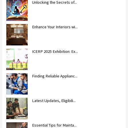
Unlocking the Secrets of...
Enhance Your Interiors wi...
ICERP 2025 Exhibition: Ex...
Finding Reliable Applianc...
Latest Updates, Eligibili...
Essential Tips for Mainta...