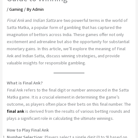
/
Gaming
/ By
Admin
Final Ank
and
Indian Satta
are two powerful terms in the world of
Satta Matka, a popular form of gambling that has captured the
imagination of bettors across India. These games offer not only
excitement and adrenaline but also the opportunity for substantial
monetary gains. In this article, we’ll explore the meaning of Final
Ank and Indian Satta, discuss winning strategies, and provide
valuable insights for responsible gambling.
What is Final Ank?
Final Ank refers to the final digit or number announced in the Satta
Matka game. It is a crucial element in determining the game’s
outcome, as players often place their bets on this final number. The
final ank
is derived from the results of various betting rounds and
plays a significant role in calculating the ultimate winnings.
How to Play Final Ank
Number Selection:
Players select a single digit (0 to 9) based on