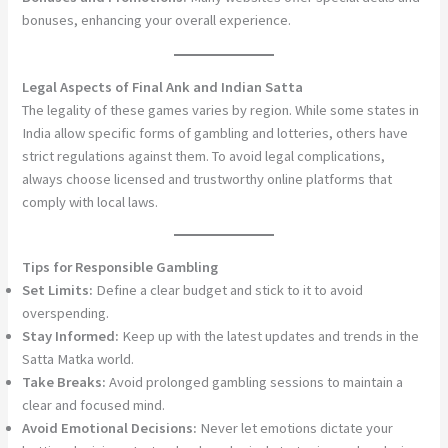
bonuses, enhancing your overall experience.
Legal Aspects of Final Ank and Indian Satta
The legality of these games varies by region. While some states in
India allow specific forms of gambling and lotteries, others have
strict regulations against them. To avoid legal complications,
always choose licensed and trustworthy online platforms that
comply with local laws.
Tips for Responsible Gambling
Set Limits:
Define a clear budget and stick to it to avoid
overspending.
Stay Informed:
Keep up with the latest updates and trends in the
Satta Matka world.
Take Breaks:
Avoid prolonged gambling sessions to maintain a
clear and focused mind.
Avoid Emotional Decisions:
Never let emotions dictate your