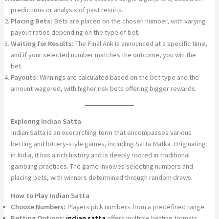
predictions or analysis of past results.
Placing Bets:
Bets are placed on the chosen number, with varying
payout ratios depending on the type of bet.
Waiting for Results:
The Final Ank is announced at a specific time,
and if your selected number matches the outcome, you win the
bet.
Payouts:
Winnings are calculated based on the bet type and the
amount wagered, with higher risk bets offering bigger rewards.
Exploring Indian Satta
Indian Satta is an overarching term that encompasses various
betting and lottery-style games, including Satta Matka. Originating
in India, it has a rich history and is deeply rooted in traditional
gambling practices. The game involves selecting numbers and
placing bets, with winners determined through random draws.
How to Play Indian Satta
Choose Numbers:
Players pick numbers from a predefined range.
Betting Options:
indian satta
offers multiple betting formats,