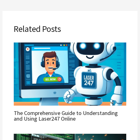
Related Posts
The Comprehensive Guide to Understanding
and Using Laser247 Online