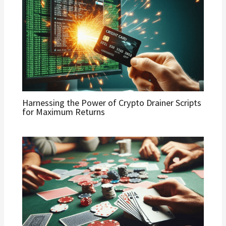
Harnessing the Power of Crypto Drainer Scripts
for Maximum Returns