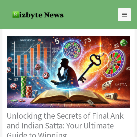
Skip
to
content
Unlocking the Secrets of Final Ank
and Indian Satta: Your Ultimate
Guide to Winning