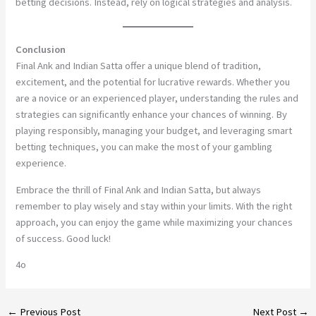
betting decisions. Instead, rely on logical strategies and analysis.
Conclusion
Final Ank and Indian Satta offer a unique blend of tradition,
excitement, and the potential for lucrative rewards. Whether you
are a novice or an experienced player, understanding the rules and
strategies can significantly enhance your chances of winning. By
playing responsibly, managing your budget, and leveraging smart
betting techniques, you can make the most of your gambling
experience.
Embrace the thrill of Final Ank and Indian Satta, but always
remember to play wisely and stay within your limits. With the right
approach, you can enjoy the game while maximizing your chances
of success. Good luck!
4o
←
Previous Post
Next Post
→