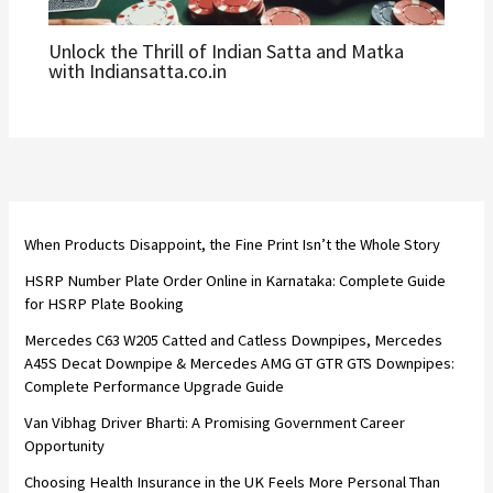
Unlock the Thrill of Indian Satta and Matka
with Indiansatta.co.in
When Products Disappoint, the Fine Print Isn’t the Whole Story
HSRP Number Plate Order Online in Karnataka: Complete Guide
for HSRP Plate Booking
Mercedes C63 W205 Catted and Catless Downpipes, Mercedes
A45S Decat Downpipe & Mercedes AMG GT GTR GTS Downpipes:
Complete Performance Upgrade Guide
Van Vibhag Driver Bharti: A Promising Government Career
Opportunity
Choosing Health Insurance in the UK Feels More Personal Than