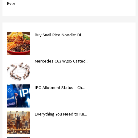
Ever
Buy Snail Rice Noodle: Di...
Mercedes C63 W205 Catted...
IPO Allotment Status – Ch...
Everything You Need to Kn...