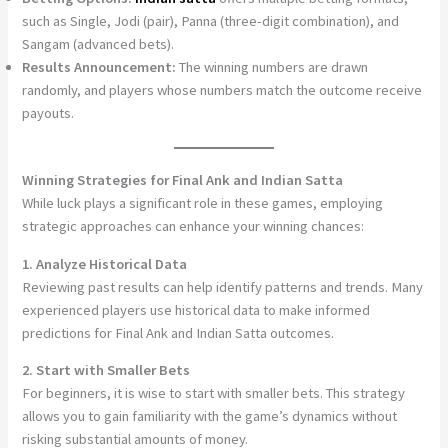
such as Single, Jodi (pair), Panna (three-digit combination), and
Sangam (advanced bets).
Results Announcement:
The winning numbers are drawn
randomly, and players whose numbers match the outcome receive
payouts.
Winning Strategies for Final Ank and Indian Satta
While luck plays a significant role in these games, employing
strategic approaches can enhance your winning chances:
1. Analyze Historical Data
Reviewing past results can help identify patterns and trends. Many
experienced players use historical data to make informed
predictions for Final Ank and Indian Satta outcomes.
2. Start with Smaller Bets
For beginners, it is wise to start with smaller bets. This strategy
allows you to gain familiarity with the game’s dynamics without
risking substantial amounts of money.