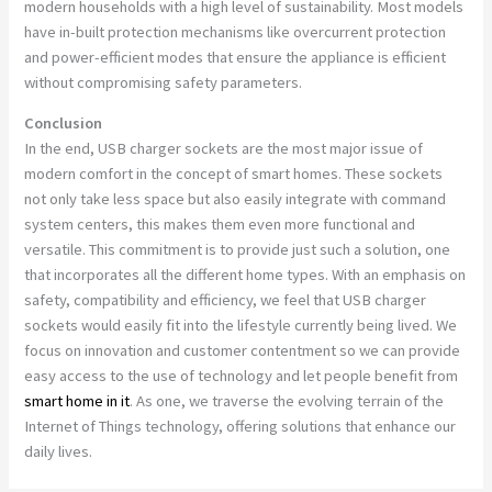
modern households with a high level of sustainability. Most models
have in-built protection mechanisms like overcurrent protection
and power-efficient modes that ensure the appliance is efficient
without compromising safety parameters.
Conclusion
In the end, USB charger sockets are the most major issue of
modern comfort in the concept of smart homes. These sockets
not only take less space but also easily integrate with command
system centers, this makes them even more functional and
versatile. This commitment is to provide just such a solution, one
that incorporates all the different home types. With an emphasis on
safety, compatibility and efficiency, we feel that USB charger
sockets would easily fit into the lifestyle currently being lived. We
focus on innovation and customer contentment so we can provide
easy access to the use of technology and let people benefit from
smart home in it
. As one, we traverse the evolving terrain of the
Internet of Things technology, offering solutions that enhance our
daily lives.