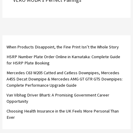
When Products Disappoint, the Fine Print Isn’t the Whole Story
HSRP Number Plate Order Online in Karnataka: Complete Guide
for HSRP Plate Booking
Mercedes C63 W205 Catted and Catless Downpipes, Mercedes
A45S Decat Downpipe & Mercedes AMG GT GTR GTS Downpipes:
Complete Performance Upgrade Guide
Van Vibhag Driver Bharti: A Promising Government Career
Opportunity
Choosing Health Insurance in the UK Feels More Personal Than
Ever