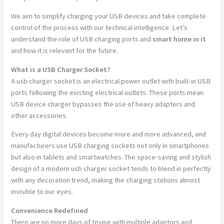
We aim to simplify charging your USB devices and take complete
control of the process with our technical intelligence. Let’s
understand the role of USB charging ports and
smart home in it
and how it is relevant for the future.
What is a USB Charger Socket?
A usb charger socket is an electrical power outlet with built-in USB
ports following the existing electrical outlets. These ports mean
USB device charger bypasses the use of heavy adapters and
other accessories.
Every day digital devices become more and more advanced, and
manufacturers use USB charging sockets not only in smartphones
but also in tablets and smartwatches. The space-saving and stylish
design of a modern usb charger socket tends to blend in perfectly
with any decoration trend, making the charging stations almost
invisible to our eyes.
Convenience Redefined
There are no more days of toying with multiple adaptors and