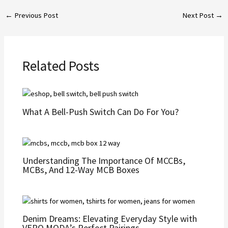
←
Previous Post
Next Post
→
Related Posts
What A Bell-Push Switch Can Do For You?
Undеrstanding Thе Importancе Of MCCBs,
MCBs, And 12-Way MCB Boxеs
Denim Dreams: Elevating Everyday Style with
VERO MODA’s Perfect Pairings