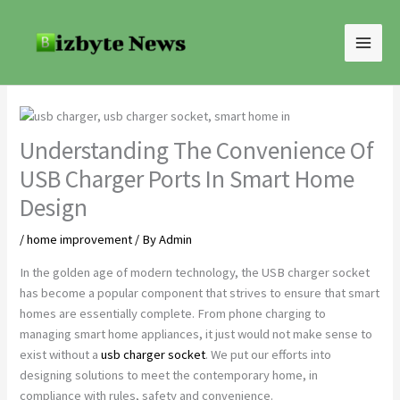
Skip
to
content
Understanding The Convenience Of
USB Charger Ports In Smart Home
Design
/
home improvement
/ By
Admin
In the golden age of modern technology, the USB charger socket
has become a popular component that strives to ensure that smart
homes are essentially complete. From phone charging to
managing smart home appliances, it just would not make sense to
exist without a
usb charger socket
. We put our efforts into
designing solutions to meet the contemporary home, in
compliance with rules, safety and convenience.