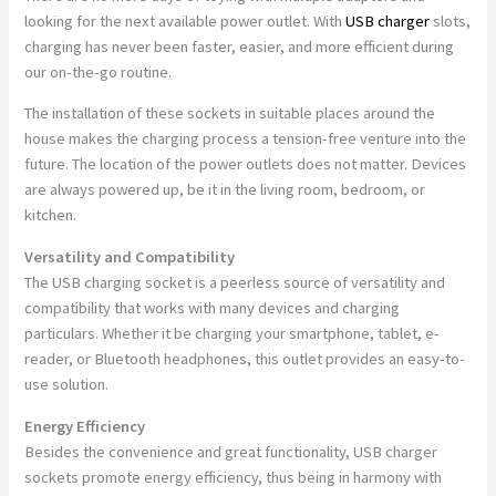
looking for the next available power outlet. With
USB charger
slots,
charging has never been faster, easier, and more efficient during
our on-the-go routine.
The installation of these sockets in suitable places around the
house makes the charging process a tension-free venture into the
future. The location of the power outlets does not matter. Devices
are always powered up, be it in the living room, bedroom, or
kitchen.
Versatility and Compatibility
The USB charging socket is a peerless source of versatility and
compatibility that works with many devices and charging
particulars. Whether it be charging your smartphone, tablet, e-
reader, or Bluetooth headphones, this outlet provides an easy-to-
use solution.
Energy Efficiency
Besides the convenience and great functionality, USB charger
sockets promote energy efficiency, thus being in harmony with