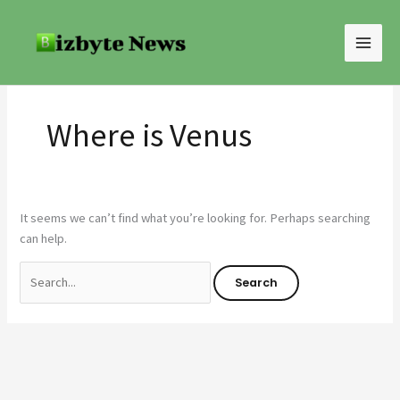
Skip
Search
to
for:
content
Where is Venus
It seems we can’t find what you’re looking for. Perhaps searching
can help.