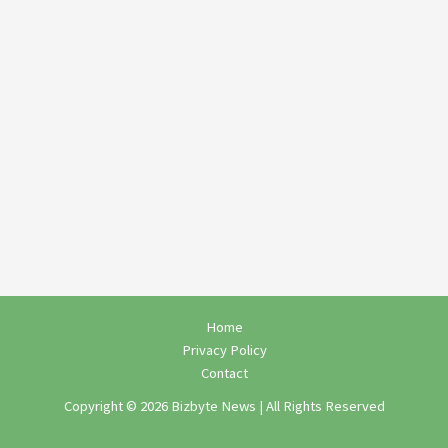
Home
Privacy Policy
Contact
Copyright © 2026 Bizbyte News | All Rights Reserved