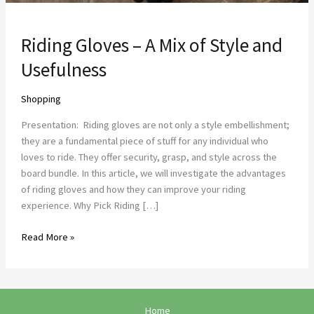
Riding Gloves – A Mix of Style and
Usefulness
Shopping
Presentation: Riding gloves are not only a style embellishment;
they are a fundamental piece of stuff for any individual who
loves to ride. They offer security, grasp, and style across the
board bundle. In this article, we will investigate the advantages
of riding gloves and how they can improve your riding
experience. Why Pick Riding […]
Read More »
Home