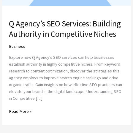
Q Agency’s SEO Services: Building
Authority in Competitive Niches
Business
Explore how Q Agency’s SEO services can help businesses
establish authority in highly competitive niches. From keyword
research to content optimization, discover the strategies this
agency employs to improve search engine rankings and drive
organic traffic. Gain insights on how effective SEO practices can
elevate your brand in the digital landscape. Understanding SEO
in Competitive […]
Read More »