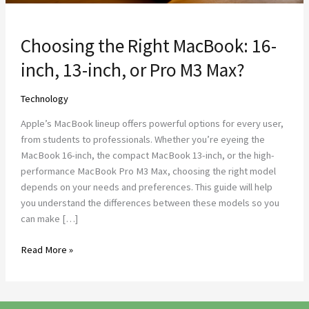
M3
Max?
Choosing the Right MacBook: 16-
inch, 13-inch, or Pro M3 Max?
Technology
Apple’s MacBook lineup offers powerful options for every user,
from students to professionals. Whether you’re eyeing the
MacBook 16-inch, the compact MacBook 13-inch, or the high-
performance MacBook Pro M3 Max, choosing the right model
depends on your needs and preferences. This guide will help
you understand the differences between these models so you
can make […]
Read More »