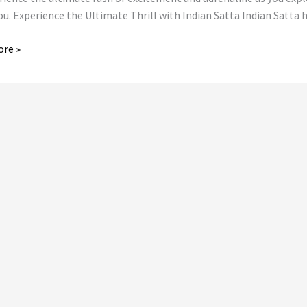
ou. Experience the Ultimate Thrill with Indian Satta Indian Satta
ore »
atta.co.in