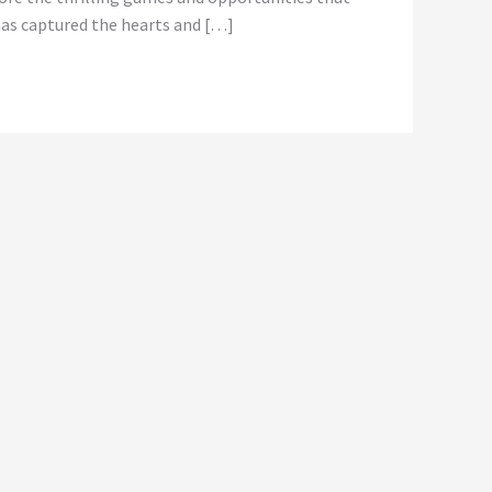
 has captured the hearts and […]