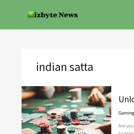
Skip
to
content
indian satta
Unlock
Unlo
the
Thrill
of
Gamin
Indian
Are you
Satta
to expe