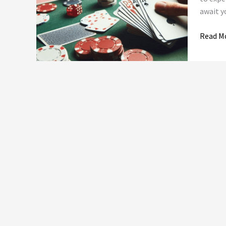
and
await y
Matka
with
Read M
Indians