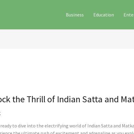
Business
Education
Ente
ck the Thrill of Indian Satta and Ma
g
 ready to dive into the electrifying world of Indian Satta and Matk
rience the ultimate rush of excitement and adrenaline as you expl