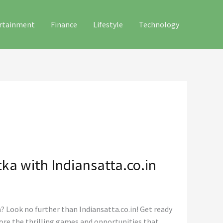
rtainment
Finance
Lifestyle
Technology
tka with Indiansatta.co.in
a? Look no further than Indiansatta.co.in! Get ready
ore the thrilling games and opportunities that