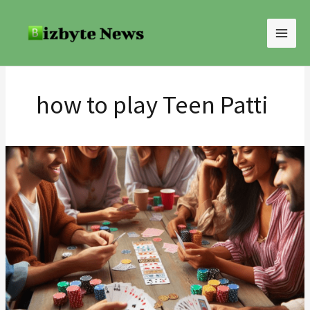
Skip
to
content
how to play Teen Patti
Winning
Strategies:
How
to
Excel
at
Callbreak
with
Expert
Tips