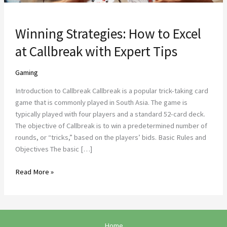
Winning Strategies: How to Excel
at Callbreak with Expert Tips
Gaming
Introduction to Callbreak Callbreak is a popular trick-taking card
game that is commonly played in South Asia. The game is
typically played with four players and a standard 52-card deck.
The objective of Callbreak is to win a predetermined number of
rounds, or “tricks,” based on the players’ bids. Basic Rules and
Objectives The basic […]
Read More »
Home