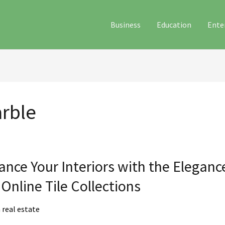
Business
Education
Ente
rble
e
nce Your Interiors with the Elegan
rs
Online Tile Collections
real estate
ce