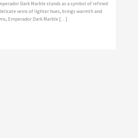
Emperador Dark Marble stands as a symbol of refined
delicate veins of lighter hues, brings warmth and
rooms, Emperador Dark Marble […]