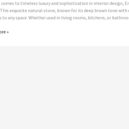
 comes to timeless luxury and sophistication in interior design, 
dor
 This exquisite natural stone, known for its deep brown tone with 
s to any space. Whether used in living rooms, kitchens, or bath
ore »
ions