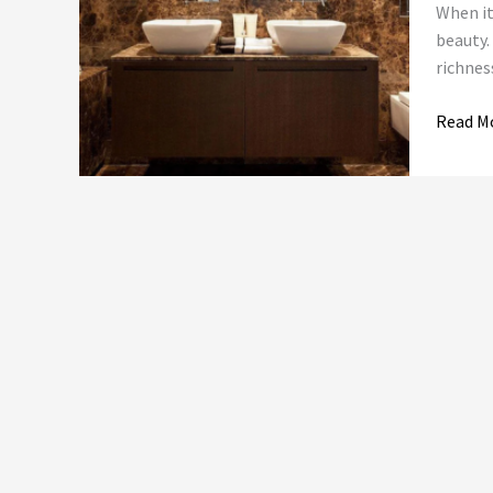
of
When it
Empera
beauty.
Dark
richnes
Marble
and
Read M
Online
Tile
Collect