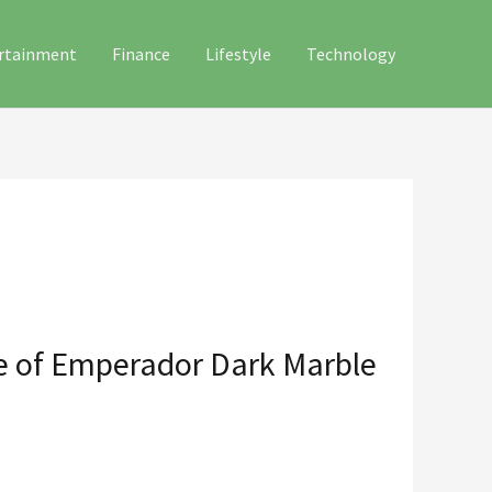
rtainment
Finance
Lifestyle
Technology
ce of Emperador Dark Marble