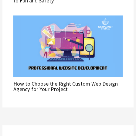
to Fun and Safety
How to Choose the Right Custom Web Design
Agency for Your Project