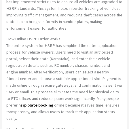
has implemented strict rules to ensure all vehicles are upgraded to
HSRP standards. This system helps in better tracking of vehicles,
improving traffic management, and reducing theft cases across the
state. It also brings uniformity in number plates, making
enforcement easier for authorities.
How Online HSRP Order Works
The online system for HSRP has simplified the entire application
process for vehicle owners. Users need to visit an authorized
portal, select their state (Karnataka), and enter their vehicle
registration details such as RC number, chassis number, and
engine number. After verification, users can select a nearby
fitment center and choose a suitable appointment slot. Payment is
made online through secure gateways, and confirmation is sent via
SMS or email. This process eliminates the need for physical visits
to RTO offices and reduces paperwork significantly. Many people
prefer
hsrp plate booking
online because it saves time, ensures
transparency, and allows users to track their application status
easily.