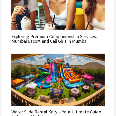
Exploring Premium Companionship Services:
Mumbai Escort and Call Girls in Mumbai
Water Slide Rental Katy – Your Ultimate Guide