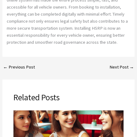
accessible for all vehicle owners. From booking to installation,
everything can be completed digitally with minimal effort. Timely
compliance not only ensures legal safety but also contributes to a
more secure transportation system. Installing HSRP is now an
essential responsibility for every vehicle owner, ensuring better
protection and smoother road governance across the state.
←
Previous Post
Next Post
→
Related Posts