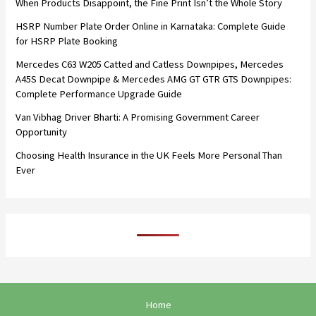
When Products Disappoint, the Fine Print Isn’t the Whole Story
HSRP Number Plate Order Online in Karnataka: Complete Guide
for HSRP Plate Booking
Mercedes C63 W205 Catted and Catless Downpipes, Mercedes
A45S Decat Downpipe & Mercedes AMG GT GTR GTS Downpipes:
Complete Performance Upgrade Guide
Van Vibhag Driver Bharti: A Promising Government Career
Opportunity
Choosing Health Insurance in the UK Feels More Personal Than
Ever
Home