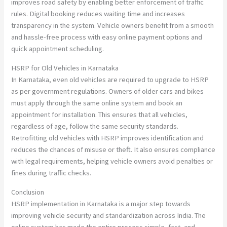
improves road safety by enabling better enforcement of traffic
rules. Digital booking reduces waiting time and increases
transparency in the system. Vehicle owners benefit from a smooth
and hassle-free process with easy online payment options and
quick appointment scheduling.
HSRP for Old Vehicles in Karnataka
In Karnataka, even old vehicles are required to upgrade to HSRP
as per government regulations. Owners of older cars and bikes
must apply through the same online system and book an
appointment for installation. This ensures that all vehicles,
regardless of age, follow the same security standards.
Retrofitting old vehicles with HSRP improves identification and
reduces the chances of misuse or theft. It also ensures compliance
with legal requirements, helping vehicle owners avoid penalties or
fines during traffic checks.
Conclusion
HSRP implementation in Karnataka is a major step towards
improving vehicle security and standardization across India. The
online system has made the entire process simple, fast, and