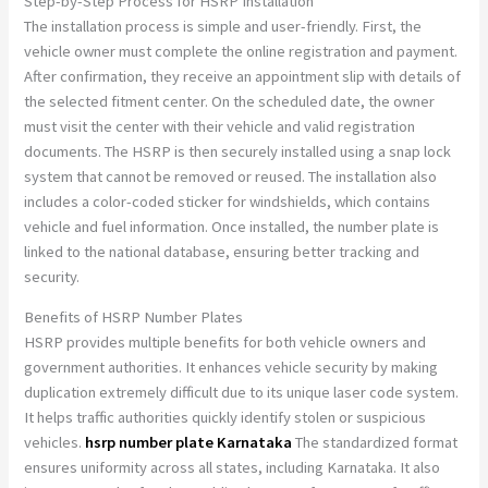
Step-by-Step Process for HSRP Installation
The installation process is simple and user-friendly. First, the
vehicle owner must complete the online registration and payment.
After confirmation, they receive an appointment slip with details of
the selected fitment center. On the scheduled date, the owner
must visit the center with their vehicle and valid registration
documents. The HSRP is then securely installed using a snap lock
system that cannot be removed or reused. The installation also
includes a color-coded sticker for windshields, which contains
vehicle and fuel information. Once installed, the number plate is
linked to the national database, ensuring better tracking and
security.
Benefits of HSRP Number Plates
HSRP provides multiple benefits for both vehicle owners and
government authorities. It enhances vehicle security by making
duplication extremely difficult due to its unique laser code system.
It helps traffic authorities quickly identify stolen or suspicious
vehicles.
hsrp number plate Karnataka
The standardized format
ensures uniformity across all states, including Karnataka. It also