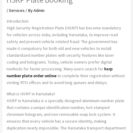
/
Services
/ By
Admin
Introduction
High Security Registration Plate (HSRP) has become mandatory
for vehicles across India, including Karnataka, to improve road
safety and prevent vehicle-related fraud. The government has
made it compulsory for both old and new vehicles to install
standardized number plates with security features like laser
coding and holograms. Today, vehicle owners prefer digital
methods for faster processing. Many users search for
hsrp
number plate order online
to complete their registration without
visiting RTO offices and to avoid long queues and delays.
What is HSRP in Karnataka?
HSRP in Karnataka is a specially designed aluminium number plate
that contains a unique identification number, hot-stamped
chromium hologram, and non-removable snap lock system. It
ensures that every vehicle has a secure identity, making
duplication nearly impossible. The Karnataka transport department