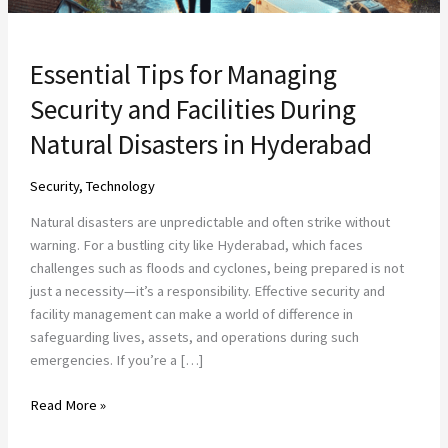
in
Hyderabad
Essential Tips for Managing
Security and Facilities During
Natural Disasters in Hyderabad
Security
,
Technology
Natural disasters are unpredictable and often strike without
warning. For a bustling city like Hyderabad, which faces
challenges such as floods and cyclones, being prepared is not
just a necessity—it’s a responsibility. Effective security and
facility management can make a world of difference in
safeguarding lives, assets, and operations during such
emergencies. If you’re a […]
Read More »