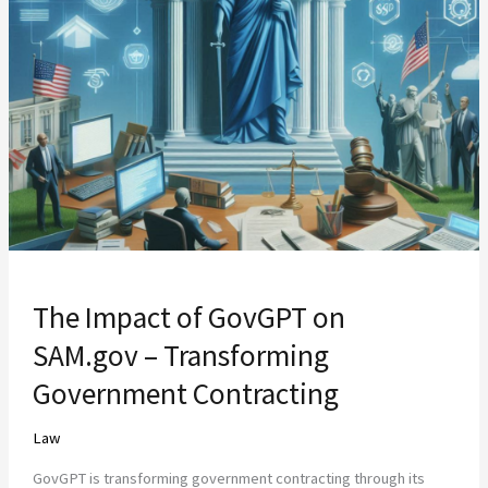
Impact
of
GovGPT
on
SAM.gov
–
Transforming
Government
Contracting
The Impact of GovGPT on
SAM.gov – Transforming
Government Contracting
Law
GovGPT is transforming government contracting through its