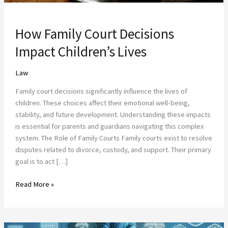
How Family Court Decisions
Impact Children’s Lives
Law
Family court decisions significantly influence the lives of
children. These choices affect their emotional well-being,
stability, and future development. Understanding these impacts
is essential for parents and guardians navigating this complex
system. The Role of Family Courts Family courts exist to resolve
disputes related to divorce, custody, and support. Their primary
goal is to act […]
Read More »
The